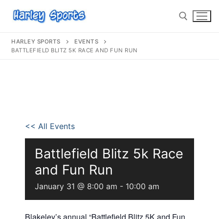
HARLEY SPORTS
EVENTS
BATTLEFIELD BLITZ 5K RACE AND FUN RUN
info@harleysports.com
Home
<< All Events
Races
Casino Bridge Run
Race Results
Battlefield Blitz 5k Race
and Fun Run
Bloody Mary 5K
Other Local Races
Waves 2 Wine
January 31 @ 8:00 am
-
10:00 am
Volunteer
Shark Run
The Shark Run
Harley Half Marathon
Bloody Mary 5K
Blakeley’s annual “Battlefield Blitz 5K and Fun