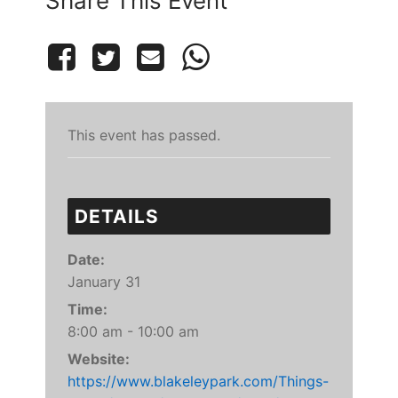
Share This Event
This event has passed.
DETAILS
Date:
January 31
Time:
8:00 am - 10:00 am
Website:
https://www.blakeleypark.com/Things-