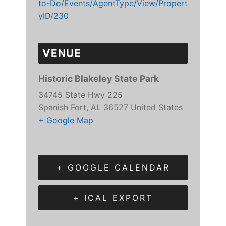
to-Do/Events/AgentType/View/Propert
yID/230
VENUE
Historic Blakeley State Park
34745 State Hwy 225
Spanish Fort
,
AL
36527
United States
+ Google Map
+ GOOGLE CALENDAR
+ ICAL EXPORT