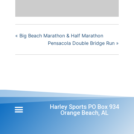
«
Big Beach Marathon & Half Marathon
Pensacola Double Bridge Run
»
Harley Sports PO Box 934
Orange Beach, AL