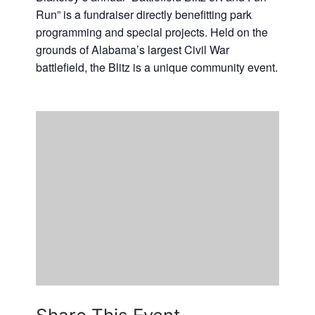
Run” is a fundraiser directly benefitting park
Casino Bridge Run
programming and special projects. Held on the
grounds of Alabama’s largest Civil War
battlefield, the Blitz is a unique community event.