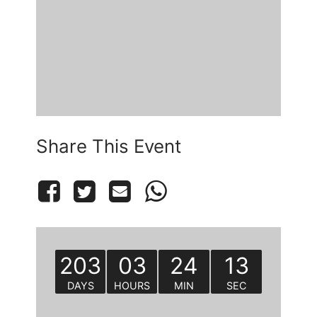
Share This Event
203
03
24
13
DAYS
HOURS
MIN
SEC