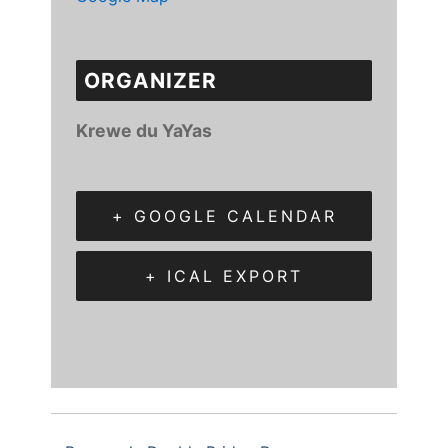
ORGANIZER
Krewe du YaYas
+ GOOGLE CALENDAR
+ ICAL EXPORT