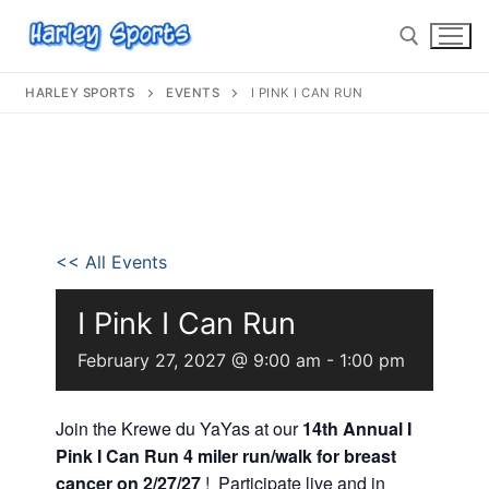
HARLEY SPORTS
EVENTS
I PINK I CAN RUN
info@harleysports.com
Home
<< All Events
Races
I Pink I Can Run
Casino Bridge Run
Race Results
February 27, 2027 @ 9:00 am
-
1:00 pm
Bloody Mary 5K
Other Local Races
Waves 2 Wine
Volunteer
Join the Krewe du YaYas at our
14th Annual I
Shark Run
The Shark Run
Pink I Can Run 4 miler run/walk for breast
Harley Half Marathon
Bloody Mary 5K
cancer on 2/27/27
! Participate live and in