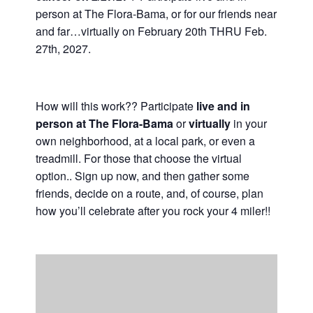
person at The Flora-Bama, or for our friends near
Casino Bridge Run
and far…virtually on February 20th THRU Feb.
27th, 2027.
How will this work?? Participate
live and in
person at The Flora-Bama
or
virtually
in your
own neighborhood, at a local park, or even a
treadmill. For those that choose the virtual
option.. Sign up now, and then gather some
friends, decide on a route, and, of course, plan
how you’ll celebrate after you rock your 4 miler!!