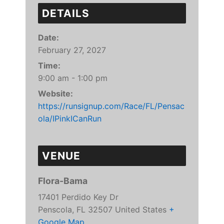
DETAILS
Date:
February 27, 2027
Time:
9:00 am - 1:00 pm
Website:
https://runsignup.com/Race/FL/Pensac
ola/IPinkICanRun
VENUE
Flora-Bama
17401 Perdido Key Dr
Penscola
,
FL
32507
United States
+
Google Map