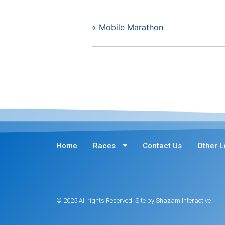
«
Mobile Marathon
Home
Races
Contact Us
Other L
© 2025 All rights Reserved. Site by Shazam Interactive