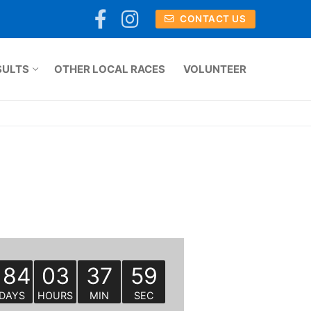
CONTACT US
SULTS
OTHER LOCAL RACES
VOLUNTEER
184
03
37
59
DAYS
HOURS
MIN
SEC