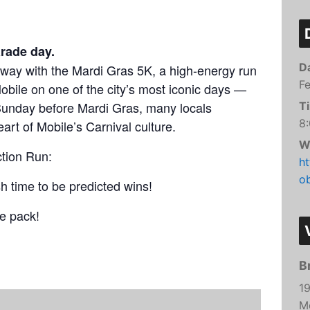
arathon
5K
arade day.
D
way with the Mardi Gras 5K, a high-energy run
 Run
Fe
bile on one of the city’s most iconic days —
Sunday before Mardi Gras, many locals
T
8
eart of Mobile’s Carnival culture.
W
tion Run:
h
o
h time to be predicted wins!
he pack!
B
1
M