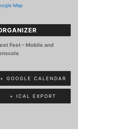
oogle Map
ORGANIZER
leet Feet – Mobile and
enscola
+ GOOGLE CALENDAR
+ ICAL EXPORT