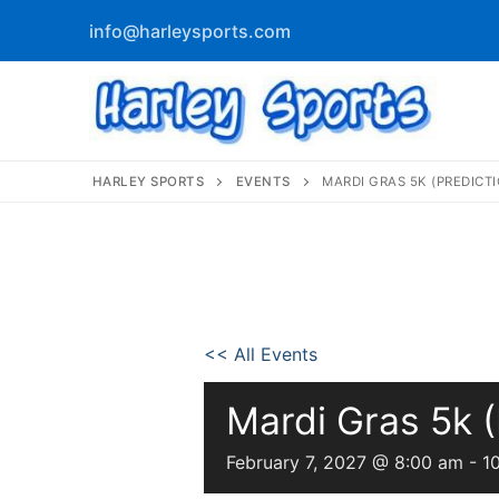
info@harleysports.com
HARLEY SPORTS
EVENTS
MARDI GRAS 5K (PREDICT
info@harleyspor
Home
<< All Events
Races
Mardi Gras 5k (
Casino Bridge
Race Results
February 7, 2027 @ 8:00 am
-
1
Bloody Mary 
Other Local Races
Waves 2 Wine