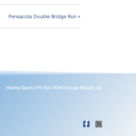
Pensacola Double Bridge Run
»
Harley Sports PO Box 934 Orange Beach, AL