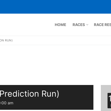
HOME
RACES
RACE RE
ION RUN)
ts.com
Prediction Run)
 Run
0:00 am
5K