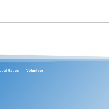
ocal Races
Volunteer