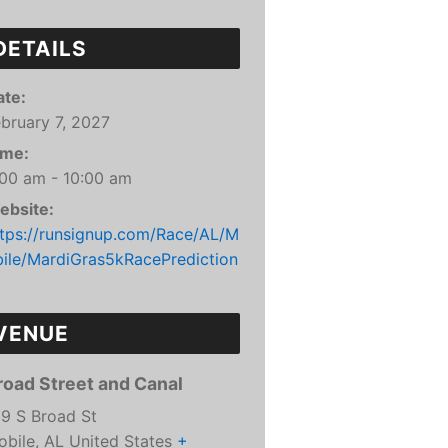
DETAILS
ate:
bruary 7, 2027
ime:
:00 am - 10:00 am
ebsite:
ttps://runsignup.com/Race/AL/M
bile/MardiGras5kRacePrediction
VENUE
road Street and Canal
99 S Broad St
obile
,
AL
United States
+