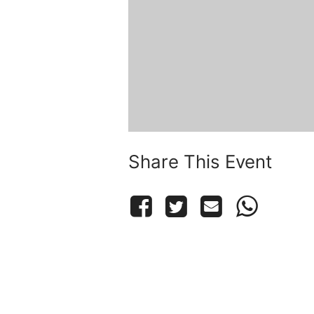
Share This Event