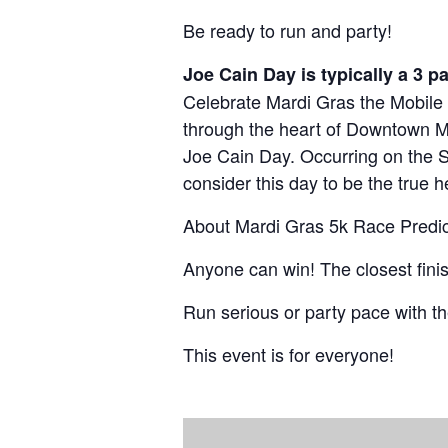
Volunteer
Shark Run
The Shark Run
Be ready to run and party!
Harley Half M
Bloody Mary 
Joe Cain Day is typically a 3 p
Celebrate Mardi Gras the Mobile 
Casino Bridge
through the heart of Downtown Mo
Joe Cain Day. Occurring on the 
consider this day to be the true h
About Mardi Gras 5k Race Predic
Anyone can win! The closest finis
Run serious or party pace with t
This event is for everyone!