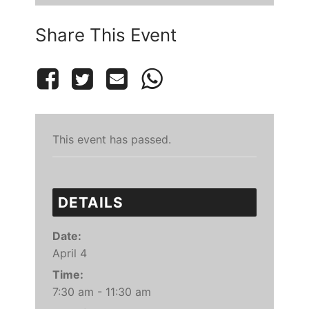
Share This Event
This event has passed.
DETAILS
Date:
April 4
Time:
7:30 am - 11:30 am