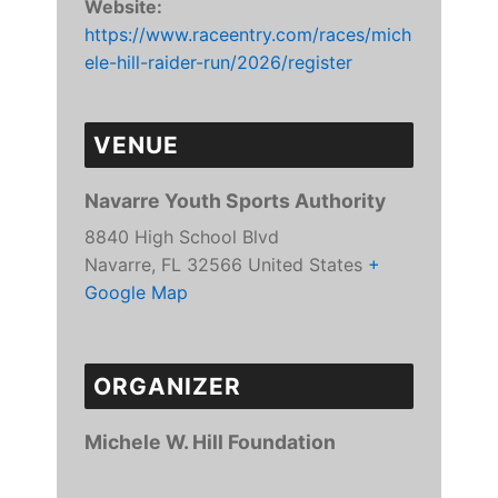
Website:
https://www.raceentry.com/races/mich
ele-hill-raider-run/2026/register
VENUE
Navarre Youth Sports Authority
8840 High School Blvd
Navarre
,
FL
32566
United States
+
Google Map
ORGANIZER
Michele W. Hill Foundation