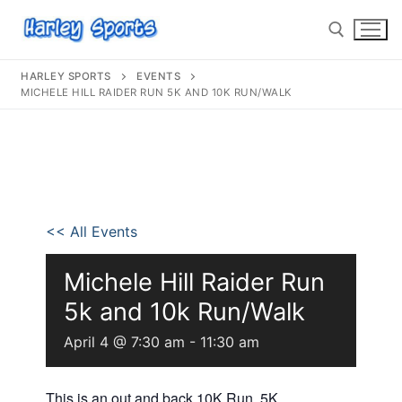
HARLEY SPORTS
EVENTS
MICHELE HILL RAIDER RUN 5K AND 10K RUN/WALK
info@harleysports.com
Home
<< All Events
Races
Casino Bridge Run
Race Results
Michele Hill Raider Run
5k and 10k Run/Walk
Bloody Mary 5K
Other Local Races
Waves 2 Wine
April 4 @ 7:30 am
-
11:30 am
Volunteer
Shark Run
The Shark Run
Harley Half Marathon
Bloody Mary 5K
This is an out and back 10K Run, 5K