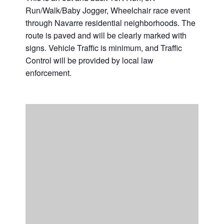
Run/Walk/Baby Jogger, Wheelchair race event
Casino Bridge Run
through Navarre residential neighborhoods. The
route is paved and will be clearly marked with
signs. Vehicle Traffic is minimum, and Traffic
Control will be provided by local law
enforcement.