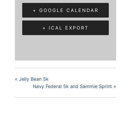
+ GOOGLE CALENDAR
+ ICAL EXPORT
«
Jelly Bean 5k
Navy Federal 5k and Sammie Sprint
»