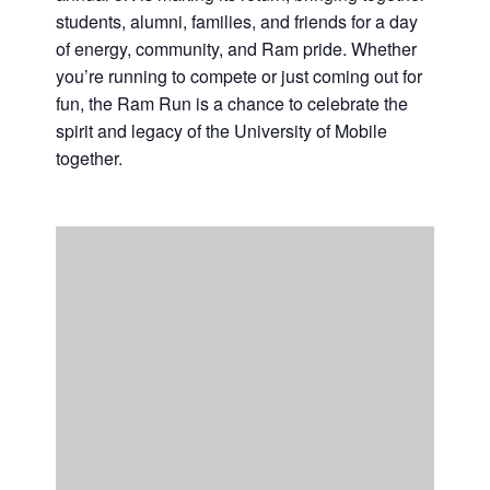
students, alumni, families, and friends for a day
Casino Bridge Run
of energy, community, and Ram pride. Whether
you’re running to compete or just coming out for
fun, the Ram Run is a chance to celebrate the
spirit and legacy of the University of Mobile
together.