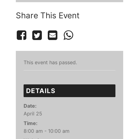
Share This Event
This event has passed.
DETAILS
Date:
April 25
Time:
8:00 am - 10:00 am