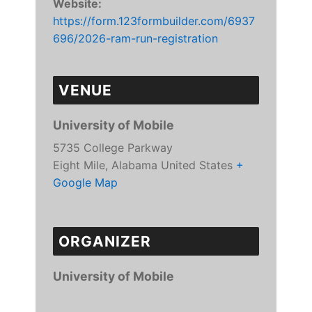
Website:
https://form.123formbuilder.com/6937
696/2026-ram-run-registration
VENUE
University of Mobile
5735 College Parkway
Eight Mile
,
Alabama
United States
+
Google Map
ORGANIZER
University of Mobile