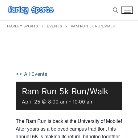
HARLEY SPORTS
EVENTS
RAM RUN 5K RUN/WALK
info@harleysports.com
Home
<< All Events
Races
Ram Run 5k Run/Walk
Casino Bridge Run
Race Results
April 25 @ 8:00 am
-
10:00 am
Bloody Mary 5K
Other Local Races
Waves 2 Wine
Volunteer
The Ram Run is back at the University of Mobile!
Shark Run
The Shark Run
After years as a beloved campus tradition, this
Harley Half Marathon
Bloody Mary 5K
annual 5K is making its return, bringing together