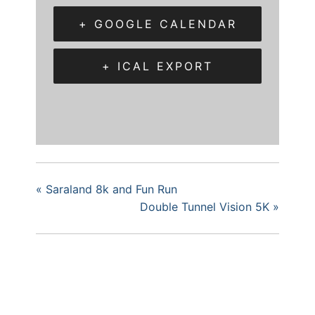
+ GOOGLE CALENDAR
+ ICAL EXPORT
«
Saraland 8k and Fun Run
Double Tunnel Vision 5K
»