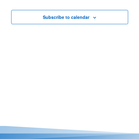
Nav
Views
Casino Bridge Run
Navigat
Subscribe to calendar