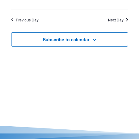
Casino Bridge Run
Previous Day
Next Day
Subscribe to calendar