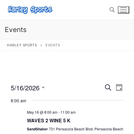
Events
HARLEY SPORTS
EVENTS
info@harleysports.com
Home
Races
5/16/2026
Events
Search
Eve
Day
Casino Bridge Run
Race Results
Select
Search
Vie
8:00 am
date.
Bloody Mary 5K
Other Local Races
Waves 2 Wine
and
Nav
May 16 @ 8:00 am
-
11:00 am
Views
Volunteer
Shark Run
The Shark Run
WAVES 2 WINE 5 K
Navigat
SandShaker
731 Pensacola Beach Blvd, Pensacola Beach
Harley Half Marathon
Bloody Mary 5K