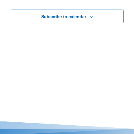
Nav
Views
Casino Bridge Run
Navigat
Subscribe to calendar