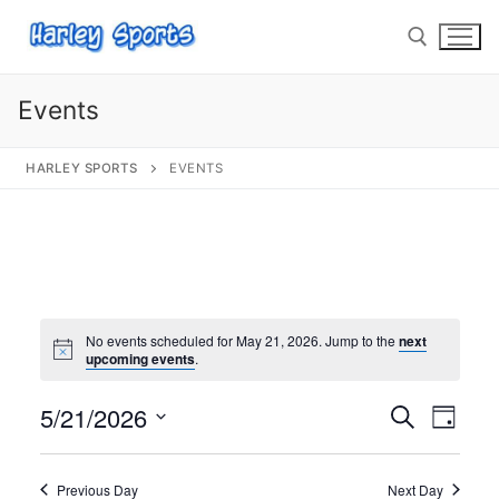
Events
HARLEY SPORTS
EVENTS
info@harleysports.com
Home
Races
Casino Bridge Run
Race Results
No events scheduled for May 21, 2026. Jump to the
next
upcoming events
.
Bloody Mary 5K
Other Local Races
Waves 2 Wine
5/21/2026
Events
Search
Eve
Day
Volunteer
Shark Run
The Shark Run
Select
Search
Vie
date.
and
Harley Half Marathon
Bloody Mary 5K
Previous Day
Next Day