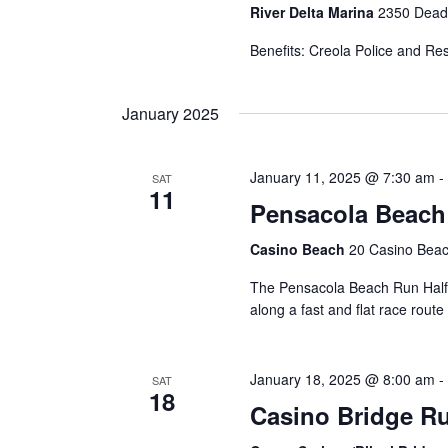
River Delta Marina
2350 Dead 
Benefits: Creola Police and Re
January 2025
January 11, 2025 @ 7:30 am
-
SAT
11
Pensacola Beach
Casino Beach
20 Casino Beac
The Pensacola Beach Run Half 
along a fast and flat race rout
January 18, 2025 @ 8:00 am
-
SAT
18
Casino Bridge R