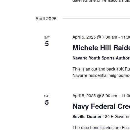
date! As one of Pensacola’s ol
April 2025
April 5, 2025 @ 7:30 am
-
11:3
SAT
5
Michele Hill Rai
Navarre Youth Sports Author
This is an out and back 10K R
Navarre residential neighborho
April 5, 2025 @ 8:00 am
-
11:0
SAT
5
Navy Federal Cre
Seville Quarter
130 E Governme
The race beneficiaries are Es