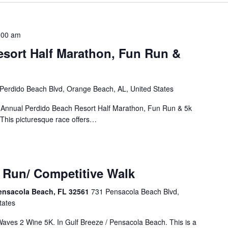
:00 am
sort Half Marathon, Fun Run &
Perdido Beach Blvd, Orange Beach, AL, United States
d Annual Perdido Beach Resort Half Marathon, Fun Run & 5k
 This picturesque race offers…
 Run/ Competitive Walk
ensacola Beach, FL 32561
731 Pensacola Beach Blvd,
tates
Waves 2 Wine 5K. In Gulf Breeze / Pensacola Beach. This is a