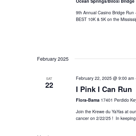
Ocean Springs/Biloxi Bridge
9th Annual Casino Bridge Run 
BEST 10K & 5K on the Mississi
February 2025
February 22, 2025 @ 9:00 am
SAT
22
I Pink I Can Run
Flora-Bama
17401 Perdido Key
Join the Krewe du YaYas at our 
cancer on 2/22/25 ! In keeping