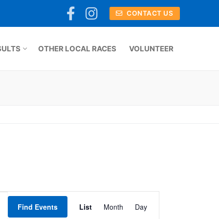
CONTACT US
SULTS
OTHER LOCAL RACES
VOLUNTEER
Event
Find Events
List
Month
Day