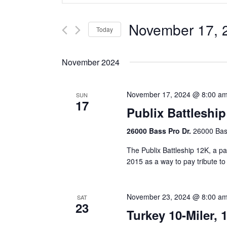
Search
Search
Volunteer
Shark Run
The Shark Run
and
for
November 17, 
Today
Harley Half M
Bloody Mary 
Events
Views
Select
by
Casino Bridge
Navigation
date.
Keyword.
November 2024
November 17, 2024 @ 8:00 a
SUN
17
Publix Battleship
26000 Bass Pro Dr.
26000 Bass
The Publix Battleship 12K, a pa
2015 as a way to pay tribute t
November 23, 2024 @ 8:00 a
SAT
23
Turkey 10-Miler, 