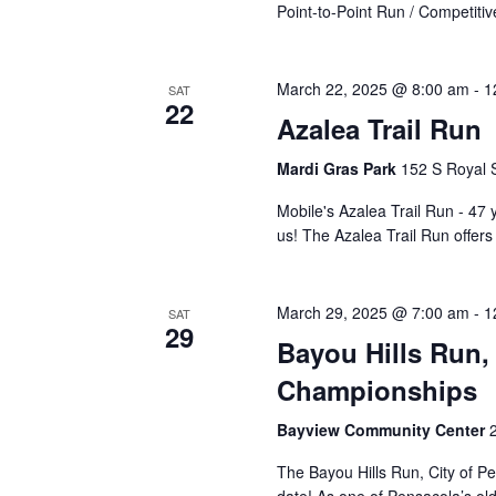
Point-to-Point Run / Competiti
March 22, 2025 @ 8:00 am
-
1
SAT
22
Azalea Trail Run
Mardi Gras Park
152 S Royal S
Mobile's Azalea Trail Run - 47 y
us! The Azalea Trail Run offe
March 29, 2025 @ 7:00 am
-
1
SAT
29
Bayou Hills Run, 
Championships
Bayview Community Center
The Bayou Hills Run, City of P