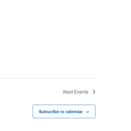
Next
Events
Subscribe to calendar