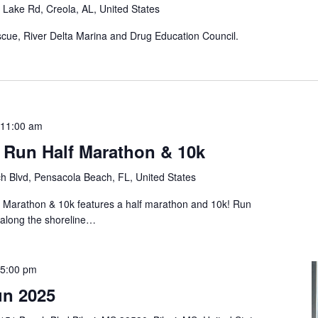
Lake Rd, Creola, AL, United States
scue, River Delta Marina and Drug Education Council.
11:00 am
 Run Half Marathon & 10k
h Blvd, Pensacola Beach, FL, United States
Marathon & 10k features a half marathon and 10k! Run
e along the shoreline…
5:00 pm
un 2025