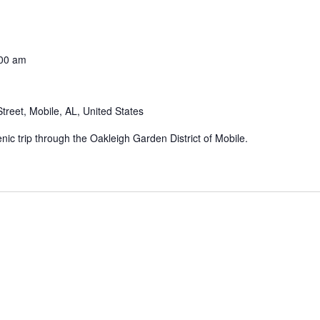
00 am
treet, Mobile, AL, United States
enic trip through the Oakleigh Garden District of Mobile.