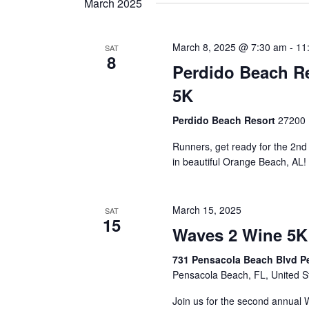
March 2025
March 8, 2025 @ 7:30 am
-
11
SAT
8
Perdido Beach Re
5K
Perdido Beach Resort
27200 
Runners, get ready for the 2n
in beautiful Orange Beach, AL!
March 15, 2025
SAT
15
Waves 2 Wine 5K
731 Pensacola Beach Blvd P
Pensacola Beach, FL, United S
Join us for the second annual 