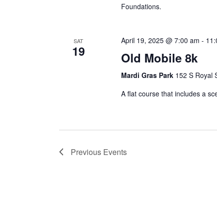
Foundations.
April 19, 2025 @ 7:00 am
-
11:
SAT
19
Old Mobile 8k
Mardi Gras Park
152 S Royal S
A flat course that includes a sc
Previous
Events