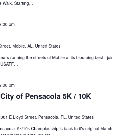
ve Walk. Starting…
2:00 pm
treet, Mobile, AL, United States
ears running the streets of Mobile at its blooming best - join
rs USATF…
2:00 pm
City of Pensacola 5K / 10K
2001 E Lloyd Street, Pensacola, FL, United States
ensacola 5k/10k Championship is back to it's original March