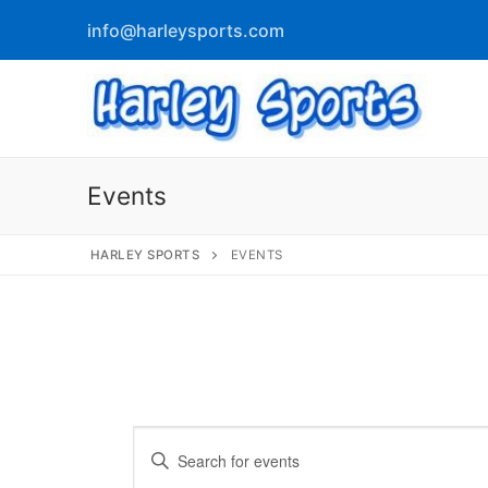
info@harleysports.com
Events
HARLEY SPORTS
EVENTS
info@harleyspor
Home
Races
Casino Bridge
Race Results
Events
Enter
Bloody Mary 
Other Local Races
Waves 2 Wine
Keyword.